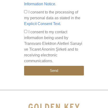
Information Notice
.
I consent to the processing of
my personal data as stated in the
Explicit Consent Text
.
I consent to my contact
information being used by
Transvaro Elektron Aletleri Sanayi
ve Ticaret Anonim Şirketi and to
receiving electronic
communications.
Send