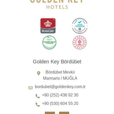
Golden Key Bördübet
Bördübet Mevkii
Marmaris / MUĞLA
bordubet@goldenkey.com.tr
+90 (252) 436 92 30
+90 (530) 604 55 20