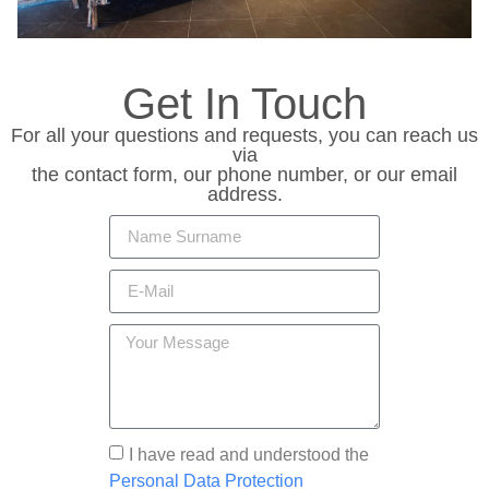
Get In Touch
For all your questions and requests, you can reach us
via
the contact form, our phone number, or our email
address.
I have read and understood the
Personal Data Protection