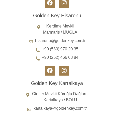
Golden Key Hisarönü
Kerdime Mevkii
Marmaris / MUĞLA
hisaronu@goldenkey.com.tr
+90 (530) 970 20 35
+90 (252) 466 63 84
Golden Key Kartalkaya
Oteller Mevkii Köroğlu Dağları -
Kartalkaya / BOLU
kartalkaya@goldenkey.com.tr