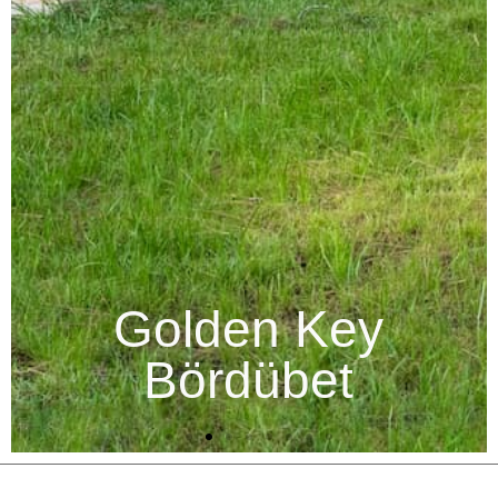
Golden Key
Golden Key
Golden Key
Golden Key
Golden Key
Golden Key
Golden Key
Golden Key
Golden Key
Golden Key
Golden Key
Golden Key
Golden Key
Golden Key
Golden Key
Golden Key
Golden Key
Golden Key
Golden Key
Golden Key
Golden Key
Golden Key
Golden Key
Golden Key
Golden Key
Golden Key
Golden Key
Kartalkaya
Kartalkaya
Kartalkaya
Kartalkaya
Kartalkaya
Kartalkaya
Kartalkaya
Kartalkaya
Kartalkaya
Bördübet
Bördübet
Bördübet
Bördübet
Bördübet
Bördübet
Bördübet
Bördübet
Bördübet
Hisarönü
Hisarönü
Hisarönü
Hisarönü
Hisarönü
Hisarönü
Hisarönü
Hisarönü
Hisarönü