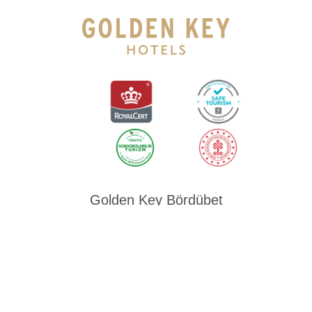
Golden Key Bördübet
Bördübet Mevkii
Marmaris / MUĞLA
bordubet@goldenkey.com.tr
+90 (252) 436 92 30